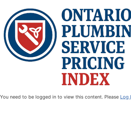
You need to be logged in to view this content. Please
Log 