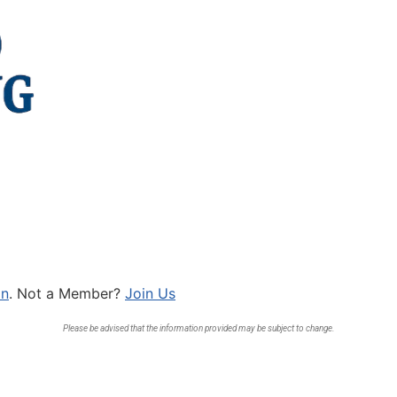
In
. Not a Member?
Join Us
Please be advised that the information provided may be subject to change.