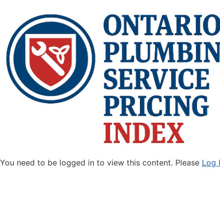
You need to be logged in to view this content. Please
Log 