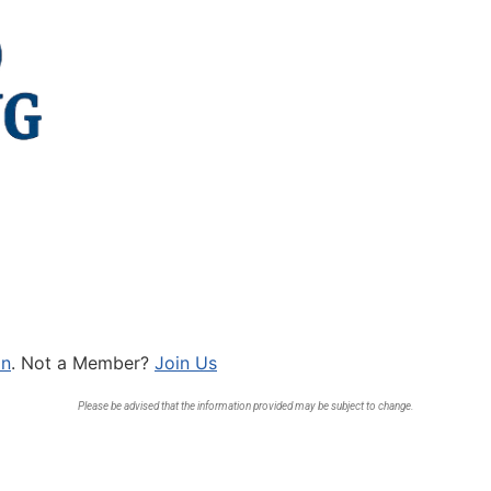
In
. Not a Member?
Join Us
Please be advised that the information provided may be subject to change.