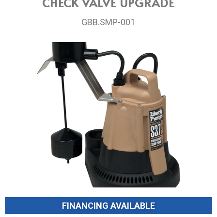
CHECK VALVE UPGRADE
GBB.SMP-001
FINANCING AVAILABLE