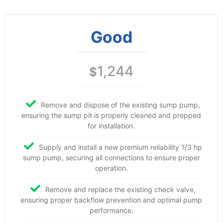
Good
1,244
$
Remove and dispose of the existing sump pump,
ensuring the sump pit is properly cleaned and prepped
for installation.
Supply and install a new premium reliability 1/3 hp
sump pump, securing all connections to ensure proper
operation.
Remove and replace the existing check valve,
ensuring proper backflow prevention and optimal pump
performance.