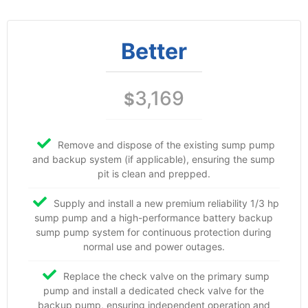
Better
3,169
$
Remove and dispose of the existing sump pump
and backup system (if applicable), ensuring the sump
pit is clean and prepped.
Supply and install a new premium reliability 1/3 hp
sump pump and a high-performance battery backup
sump pump system for continuous protection during
normal use and power outages.
Replace the check valve on the primary sump
pump and install a dedicated check valve for the
backup pump, ensuring independent operation and