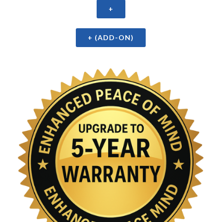
+
+ (ADD-ON)