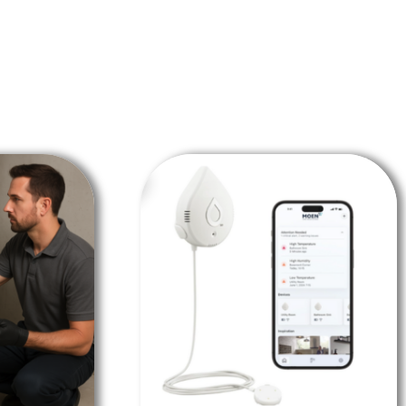
SALE!