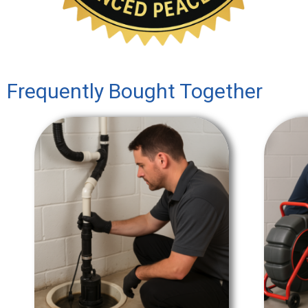
Frequently Bought Together
SALE!
SALE!