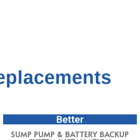
placements
Better
SUMP PUMP & BATTERY BACKUP