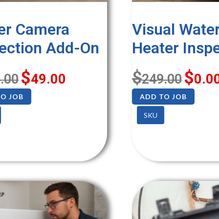
er Camera
Visual Wate
ection Add-On
Heater Insp
$
$
$
.00
49.00
249.00
0.0
O JOB
ADD TO JOB
SKU
SALE!