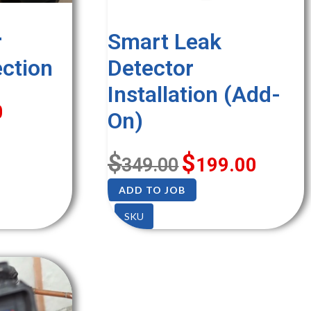
r
Smart Leak
ection
Detector
Installation (Add-
0
On)
$
$
349.00
199.00
ADD TO JOB
SKU