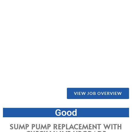
VIEW JOB OVERVIEW
Good
SUMP PUMP REPLACEMENT WITH