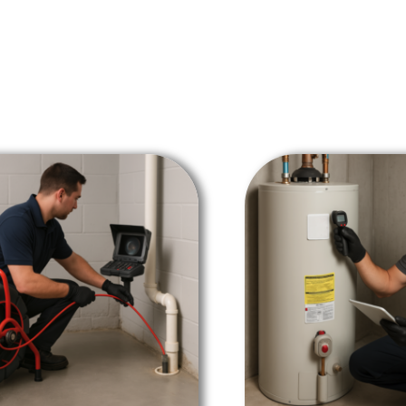
SALE!