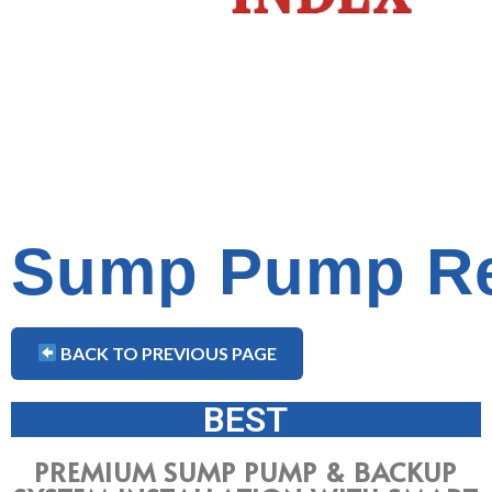
Sump Pump Re
BACK TO PREVIOUS PAGE
BEST
PREMIUM SUMP PUMP & BACKUP