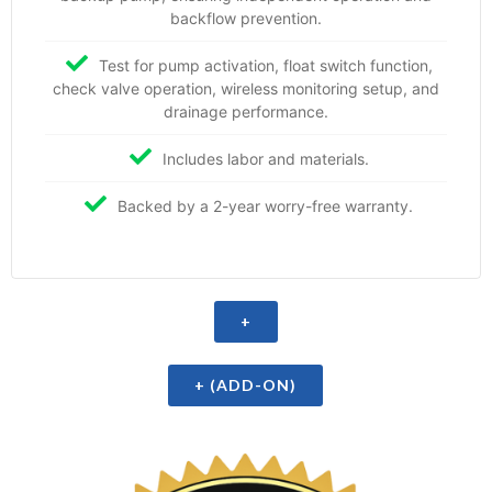
backflow prevention.
Test for pump activation, float switch function,
check valve operation, wireless monitoring setup, and
drainage performance.
Includes labor and materials.
Backed by a 2-year worry-free warranty.
+
+ (ADD-ON)