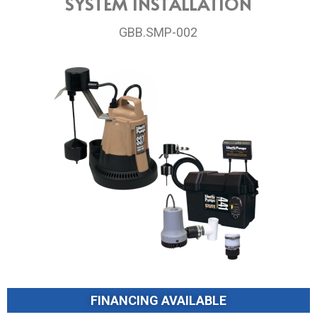
SYSTEM INSTALLATION
GBB.SMP-002
FINANCING AVAILABLE