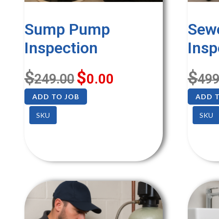
Sump Pump
Sew
Inspection
Insp
$
$
$
249.00
0.00
499
ADD TO JOB
ADD T
SKU
SKU
SALE!
SALE!