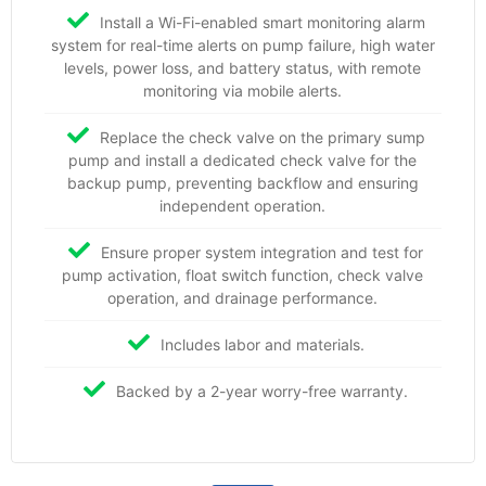
Install a Wi-Fi-enabled smart monitoring alarm
system for real-time alerts on pump failure, high water
levels, power loss, and battery status, with remote
monitoring via mobile alerts.
Replace the check valve on the primary sump
pump and install a dedicated check valve for the
backup pump, preventing backflow and ensuring
independent operation.
Ensure proper system integration and test for
pump activation, float switch function, check valve
operation, and drainage performance.
Includes labor and materials.
Backed by a 2-year worry-free warranty.