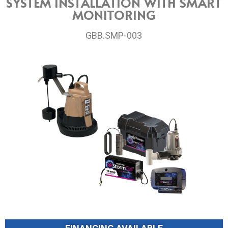
SYSTEM INSTALLATION WITH SMART
MONITORING
GBB.SMP-003