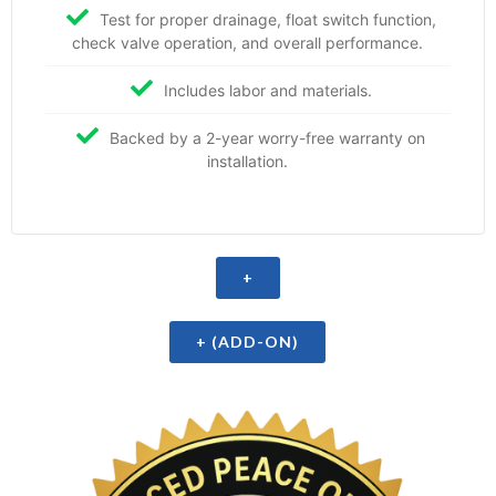
Test for proper drainage, float switch function,
check valve operation, and overall performance.
Includes labor and materials.
Backed by a 2-year worry-free warranty on
installation.
+
+ (ADD-ON)