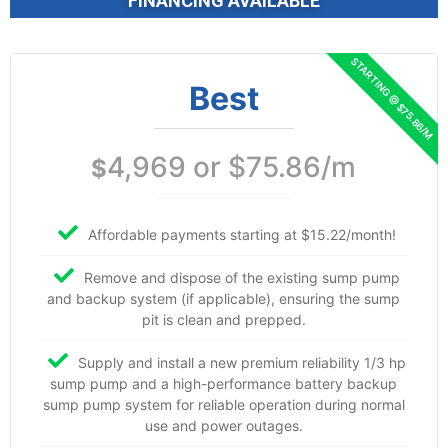
FINANCING AVAILABLE
Best
4,969 or $75.86/m
$
Affordable payments starting at $15.22/month!
Remove and dispose of the existing sump pump
and backup system (if applicable), ensuring the sump
pit is clean and prepped.
Supply and install a new premium reliability 1/3 hp
sump pump and a high-performance battery backup
sump pump system for reliable operation during normal
use and power outages.