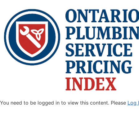
You need to be logged in to view this content. Please
Log 