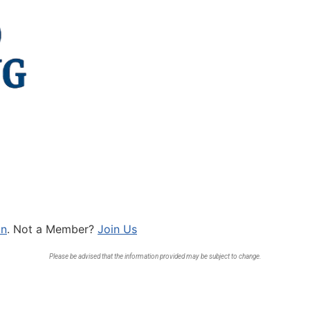
In
. Not a Member?
Join Us
Please be advised that the information provided may be subject to change.