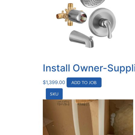
Install Owner-Suppl
$
1,399.00
ADD TO JOB
SKU