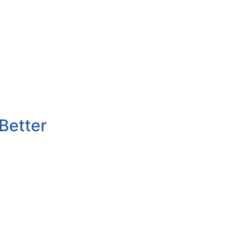
Better