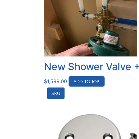
New Shower Valve +
$
1,599.00
ADD TO JOB
SKU