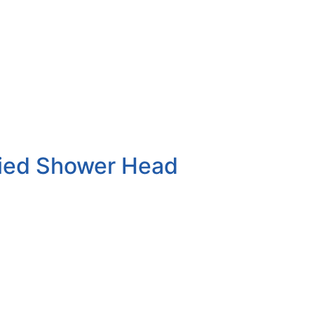
lied Shower Head