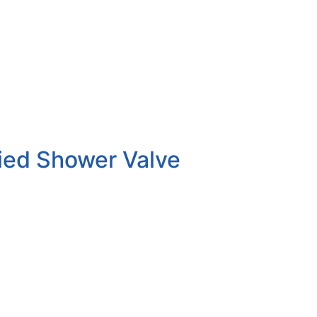
ied Shower Valve