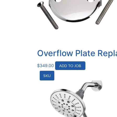
Overflow Plate Rep
$
349.00
ADD TO JOB
SKU