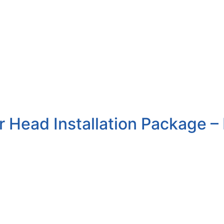
 Head Installation Package – 