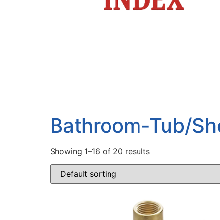
Bathroom-Tub/Sh
Showing 1–16 of 20 results