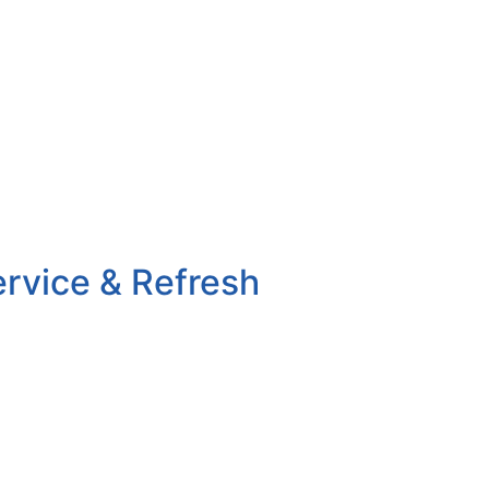
ervice & Refresh