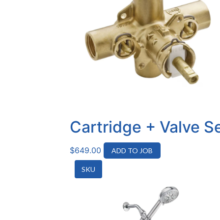
Cartridge + Valve S
$
649.00
ADD TO JOB
SKU