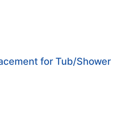
lacement for Tub/Shower