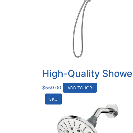
High-Quality Shower
$
559.00
ADD TO JOB
SKU