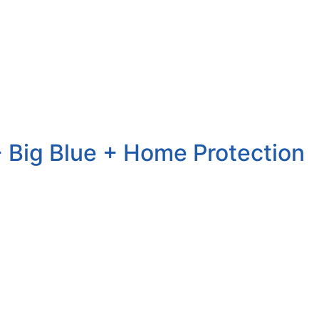
 Big Blue + Home Protection