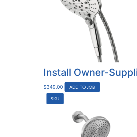
Install Owner-Supp
$
349.00
ADD TO JOB
SKU