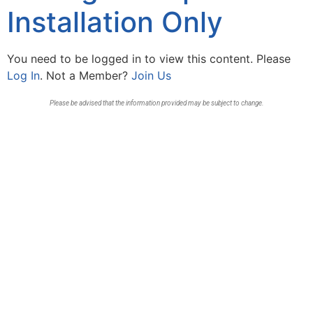
Installation Only
You need to be logged in to view this content. Please
Log In
. Not a Member?
Join Us
Please be advised that the information provided may be subject to change.