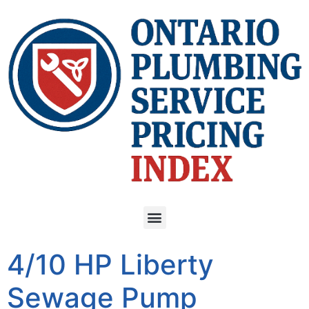
4/10 HP Liberty
Sewage Pump