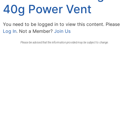
40g Power Vent
You need to be logged in to view this content. Please
Log In
. Not a Member?
Join Us
Please be advised that the information provided may be subject to change.