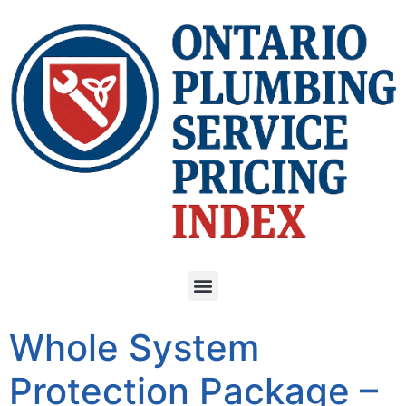
Whole System
Protection Package –