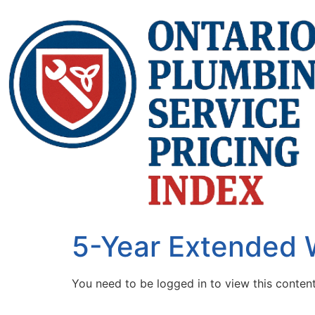
5-Year Extended 
You need to be logged in to view this conten