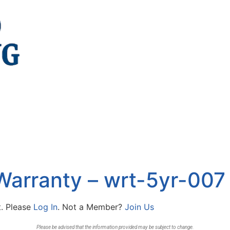
Warranty – wrt-5yr-007
t. Please
Log In
. Not a Member?
Join Us
Please be advised that the information provided may be subject to change.