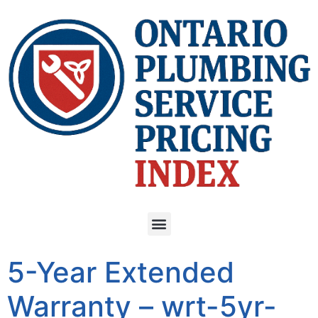
5-Year Extended
Warranty – wrt-5yr-