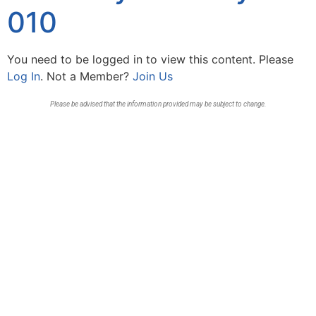
010
You need to be logged in to view this content. Please
Log In
. Not a Member?
Join Us
Please be advised that the information provided may be subject to change.