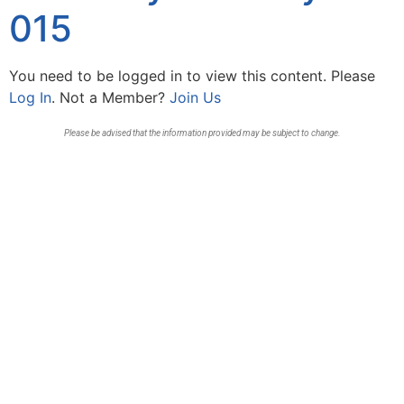
015
You need to be logged in to view this content. Please
Log In
. Not a Member?
Join Us
Please be advised that the information provided may be subject to change.