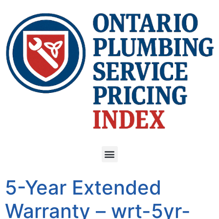
5-Year Extended
Warranty – wrt-5yr-