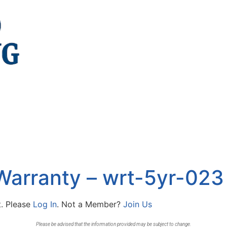
Warranty – wrt-5yr-023
t. Please
Log In
. Not a Member?
Join Us
Please be advised that the information provided may be subject to change.