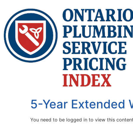
5-Year Extended 
You need to be logged in to view this conten