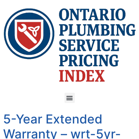
5-Year Extended
Warranty – wrt-5yr-