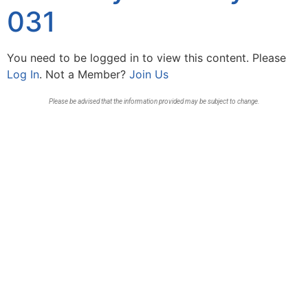
031
You need to be logged in to view this content. Please
Log In
. Not a Member?
Join Us
Please be advised that the information provided may be subject to change.