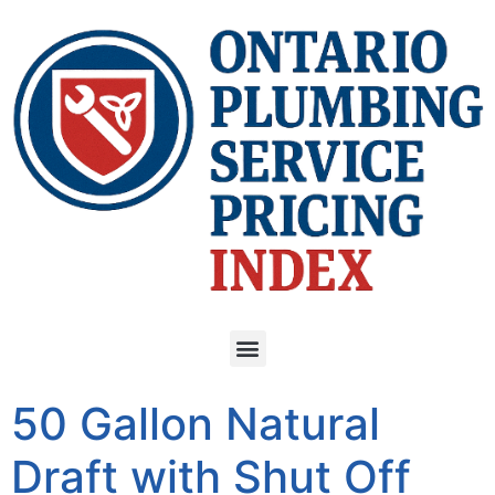
50 Gallon Natural
Draft with Shut Off