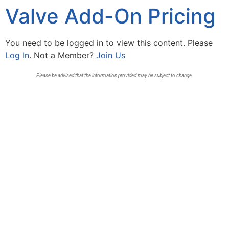
Valve Add-On Pricing
You need to be logged in to view this content. Please
Log In
. Not a Member?
Join Us
Please be advised that the information provided may be subject to change.