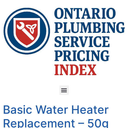
Basic Water Heater
Replacement – 50g