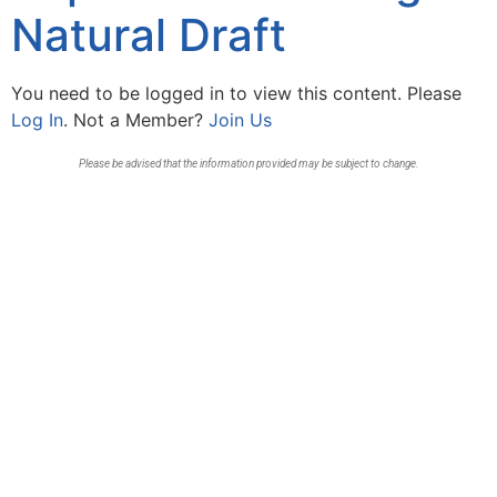
Natural Draft
You need to be logged in to view this content. Please
Log In
. Not a Member?
Join Us
Please be advised that the information provided may be subject to change.