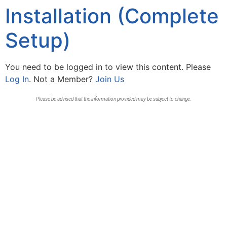
Installation (Complete
Setup)
You need to be logged in to view this content. Please
Log In
. Not a Member?
Join Us
Please be advised that the information provided may be subject to change.