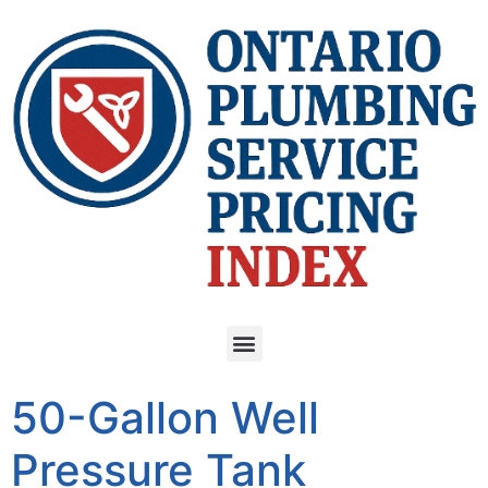
50-Gallon Well
Pressure Tank