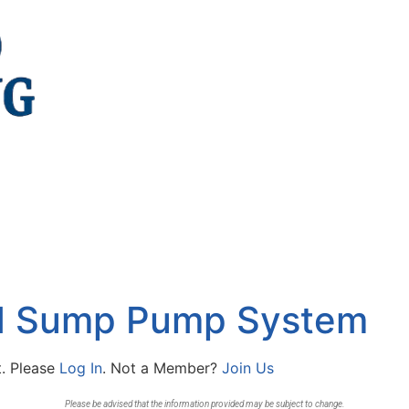
d Sump Pump System
t. Please
Log In
. Not a Member?
Join Us
Please be advised that the information provided may be subject to change.