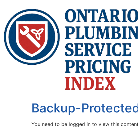
Backup-Protecte
You need to be logged in to view this conten