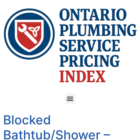
Blocked
Bathtub/Shower –