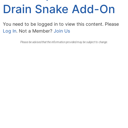
Drain Snake Add-On
You need to be logged in to view this content. Please
Log In
. Not a Member?
Join Us
Please be advised that the information provided may be subject to change.