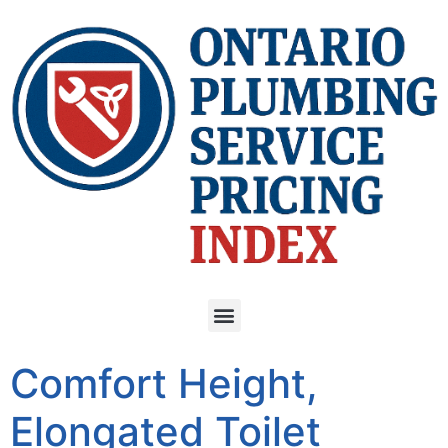
Comfort Height,
Elongated Toilet