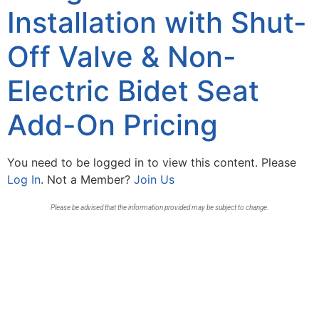
Installation with Shut-
Off Valve & Non-
Electric Bidet Seat
Add-On Pricing
You need to be logged in to view this content. Please
Log In
. Not a Member?
Join Us
Please be advised that the information provided may be subject to change.