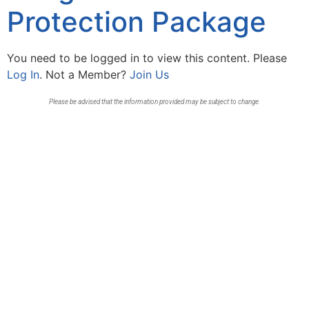
Protection Package
You need to be logged in to view this content. Please
Log In
. Not a Member?
Join Us
Please be advised that the information provided may be subject to change.