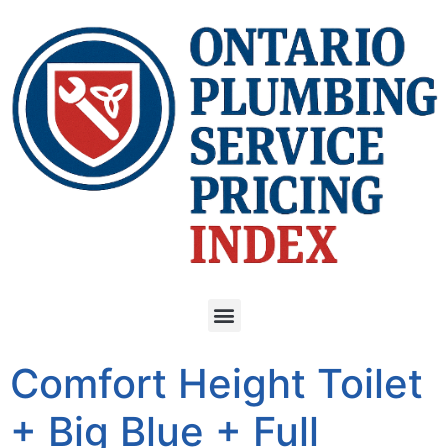
Comfort Height Toilet
+ Big Blue + Full