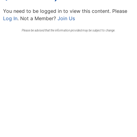
You need to be logged in to view this content. Please
Log In
. Not a Member?
Join Us
Please be advised that the information provided may be subject to change.