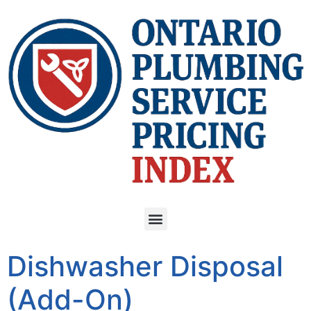
Dishwasher Disposal
(Add-On)