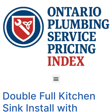
Double Full Kitchen
Sink Install with