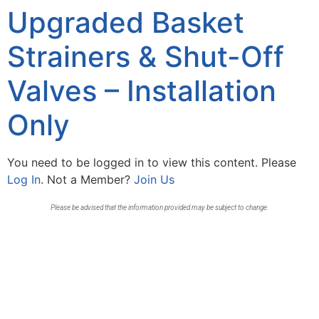
Upgraded Basket
Strainers & Shut-Off
Valves – Installation
Only
You need to be logged in to view this content. Please
Log In
. Not a Member?
Join Us
Please be advised that the information provided may be subject to change.