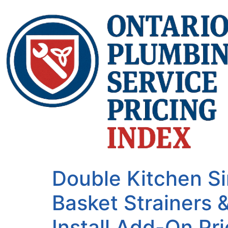
Double Kitchen S
Basket Strainers 
Install Add-On Pri