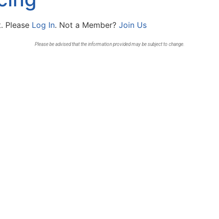
t. Please
Log In
. Not a Member?
Join Us
Please be advised that the information provided may be subject to change.