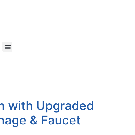
n with Upgraded
inage & Faucet