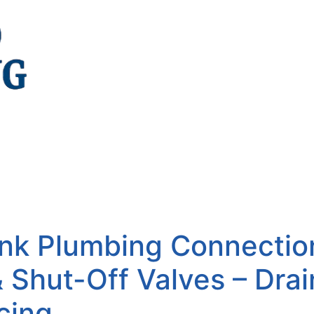
ink Plumbing Connectio
& Shut-Off Valves – Dra
cing