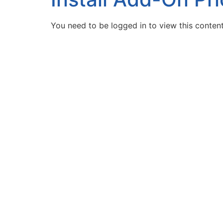
You need to be logged in to view this conten