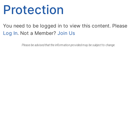
Protection
You need to be logged in to view this content. Please
Log In
. Not a Member?
Join Us
Please be advised that the information provided may be subject to change.