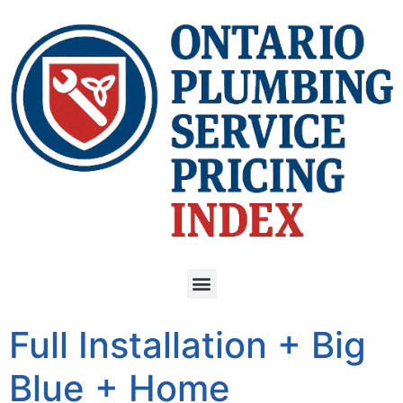
Full Installation + Big
Blue + Home