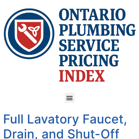
Full Lavatory Faucet,
Drain, and Shut-Off