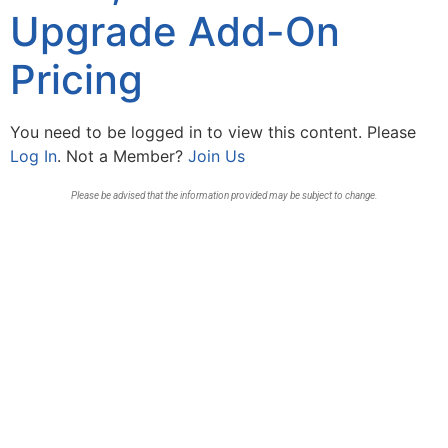
Upgrade Add-On
Pricing
You need to be logged in to view this content. Please
Log In
. Not a Member?
Join Us
Please be advised that the information provided may be subject to change.