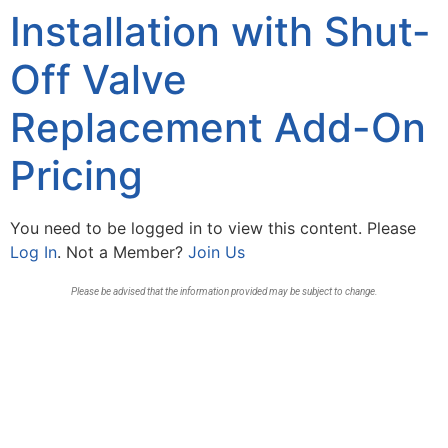
Installation with Shut-
Off Valve
Replacement Add-On
Pricing
You need to be logged in to view this content. Please
Log In
. Not a Member?
Join Us
Please be advised that the information provided may be subject to change.