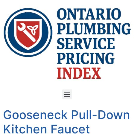
Gooseneck Pull-Down
Kitchen Faucet