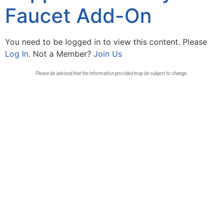
Faucet Add-On
You need to be logged in to view this content. Please
Log In
. Not a Member?
Join Us
Please be advised that the information provided may be subject to change.