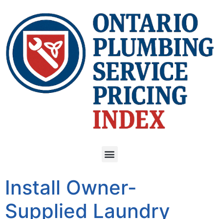
Install Owner-
Supplied Laundry