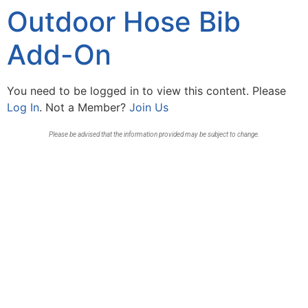
Outdoor Hose Bib
Add-On
You need to be logged in to view this content. Please
Log In
. Not a Member?
Join Us
Please be advised that the information provided may be subject to change.