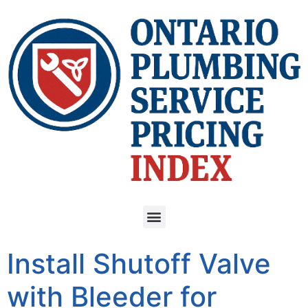
Install Shutoff Valve
with Bleeder for