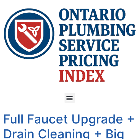
Full Faucet Upgrade +
Drain Cleaning + Big