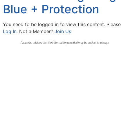
Blue + Protection
You need to be logged in to view this content. Please
Log In
. Not a Member?
Join Us
Please be advised that the information provided may be subject to change.