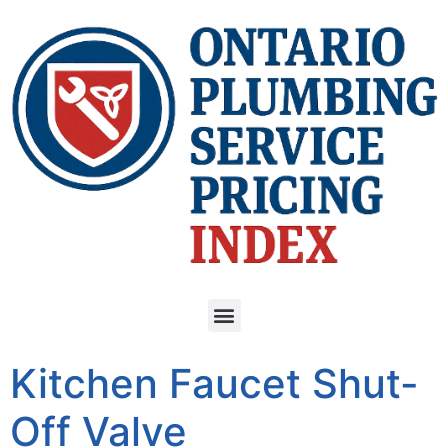
Kitchen Faucet Shut-
Off Valve