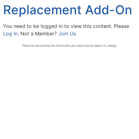
Replacement Add-On
You need to be logged in to view this content. Please
Log In
. Not a Member?
Join Us
Please be advised that the information provided may be subject to change.