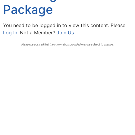
Package
You need to be logged in to view this content. Please
Log In
. Not a Member?
Join Us
Please be advised that the information provided may be subject to change.