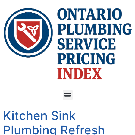
Kitchen Sink
Plumbing Refresh