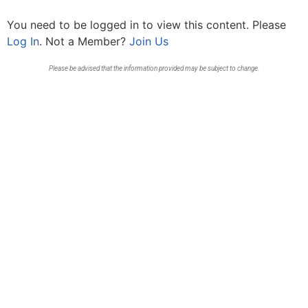
You need to be logged in to view this content. Please
Log In
. Not a Member?
Join Us
Please be advised that the information provided may be subject to change.