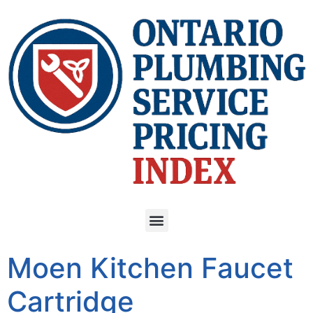
Moen Kitchen Faucet
Cartridge