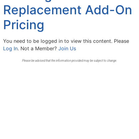
Replacement Add-On
Pricing
You need to be logged in to view this content. Please
Log In
. Not a Member?
Join Us
Please be advised that the information provided may be subject to change.