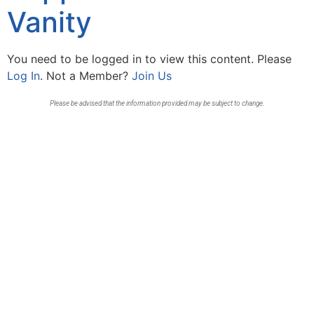
Vanity
You need to be logged in to view this content. Please
Log In
. Not a Member?
Join Us
Please be advised that the information provided may be subject to change.