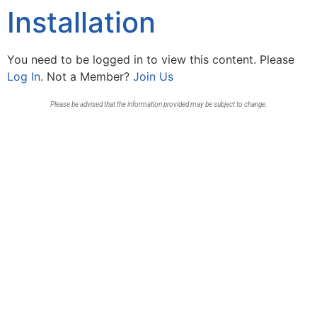
Installation
You need to be logged in to view this content. Please
Log In
. Not a Member?
Join Us
Please be advised that the information provided may be subject to change.