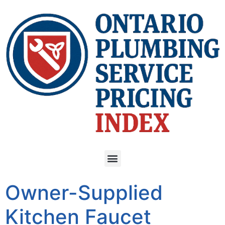
Owner-Supplied
Kitchen Faucet