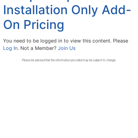
Installation Only Add-
On Pricing
You need to be logged in to view this content. Please
Log In
. Not a Member?
Join Us
Please be advised that the information provided may be subject to change.