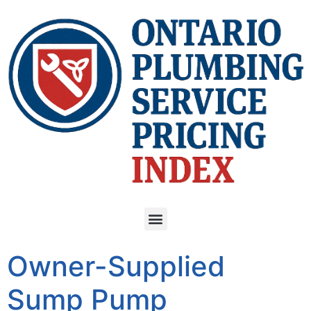
Owner-Supplied
Sump Pump