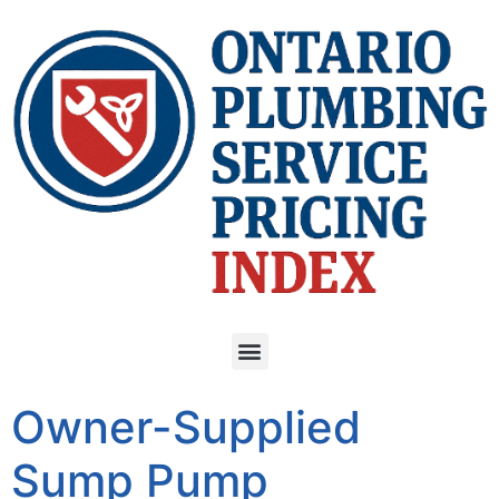
Owner-Supplied
Sump Pump