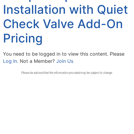
Installation with Quiet
Check Valve Add-On
Pricing
You need to be logged in to view this content. Please
Log In
. Not a Member?
Join Us
Please be advised that the information provided may be subject to change.