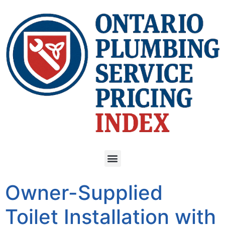
Owner-Supplied
Toilet Installation with