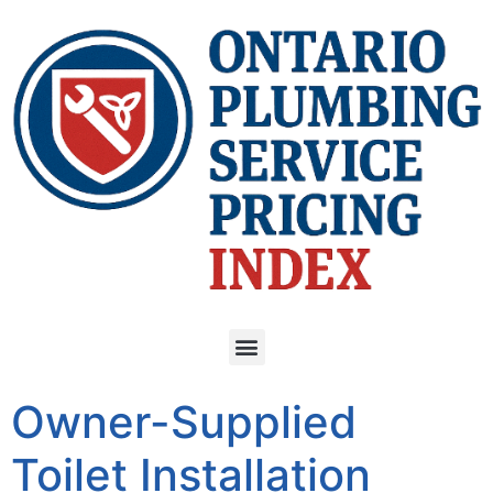
Owner-Supplied
Toilet Installation