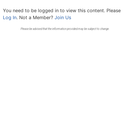
You need to be logged in to view this content. Please
Log In
. Not a Member?
Join Us
Please be advised that the information provided may be subject to change.