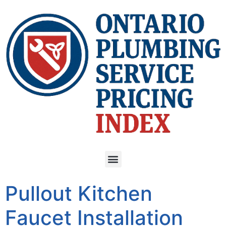
Pullout Kitchen
Faucet Installation