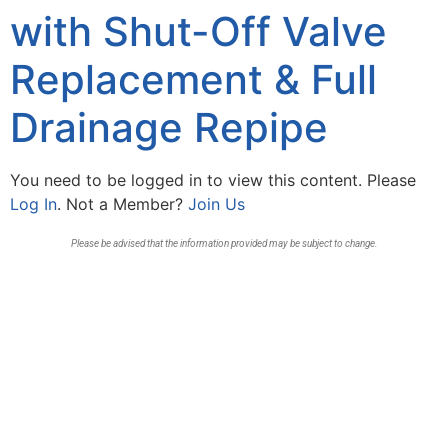
with Shut-Off Valve
Replacement & Full
Drainage Repipe
You need to be logged in to view this content. Please
Log In
. Not a Member?
Join Us
Please be advised that the information provided may be subject to change.