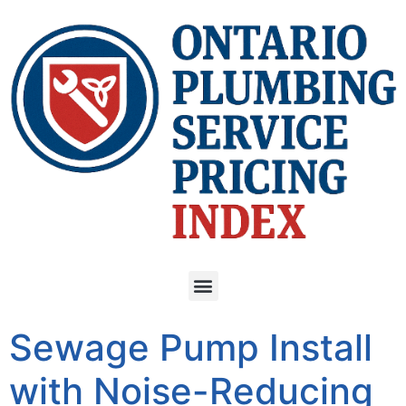
Sewage Pump Install
with Noise-Reducing