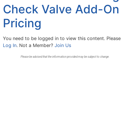
Check Valve Add-On
Pricing
You need to be logged in to view this content. Please
Log In
. Not a Member?
Join Us
Please be advised that the information provided may be subject to change.