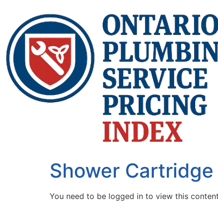
Shower Cartridge
You need to be logged in to view this conten