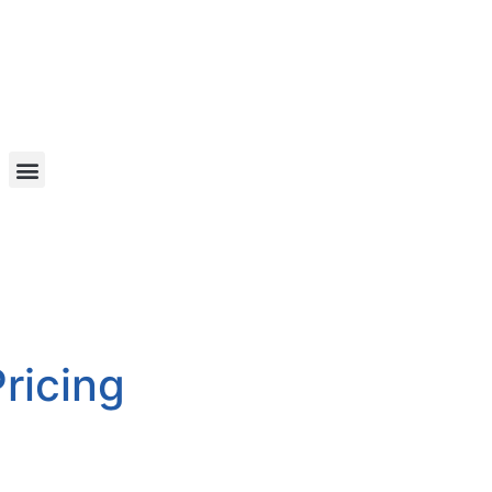
ricing