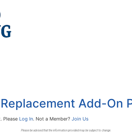
 Replacement Add-On P
t. Please
Log In
. Not a Member?
Join Us
Please be advised that the information provided may be subject to change.