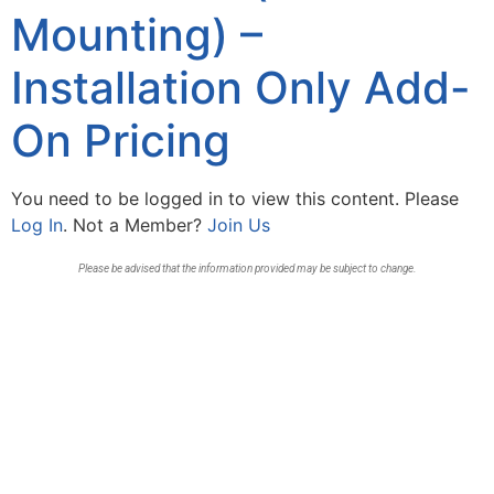
Mounting) –
Installation Only Add-
On Pricing
You need to be logged in to view this content. Please
Log In
. Not a Member?
Join Us
Please be advised that the information provided may be subject to change.