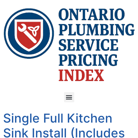
Single Full Kitchen
Sink Install (Includes