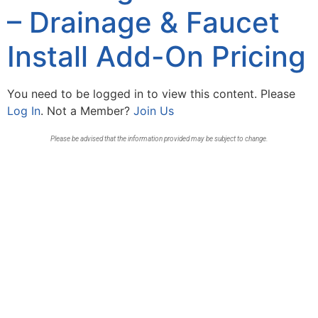
– Drainage & Faucet
Install Add-On Pricing
You need to be logged in to view this content. Please
Log In
. Not a Member?
Join Us
Please be advised that the information provided may be subject to change.