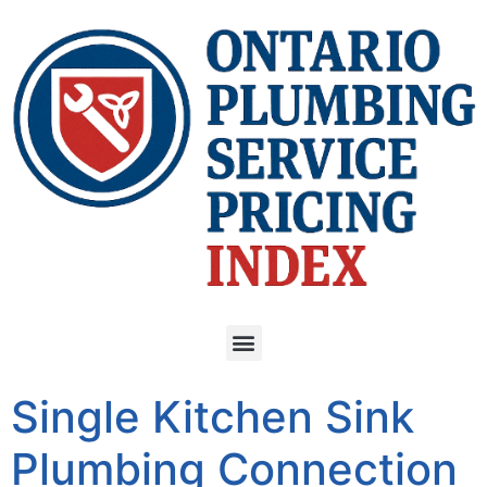
Single Kitchen Sink
Plumbing Connection