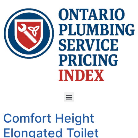
Comfort Height
Elongated Toilet