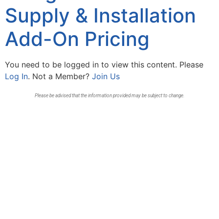
Supply & Installation
Add-On Pricing
You need to be logged in to view this content. Please
Log In
. Not a Member?
Join Us
Please be advised that the information provided may be subject to change.