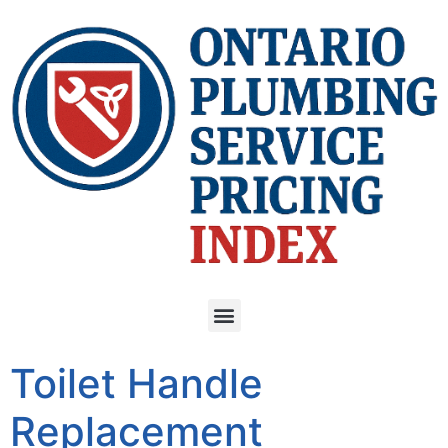
Toilet Handle
Replacement