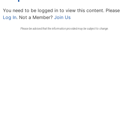
You need to be logged in to view this content. Please
Log In
. Not a Member?
Join Us
Please be advised that the information provided may be subject to change.