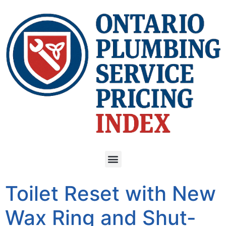
Toilet Reset with New
Wax Ring and Shut-