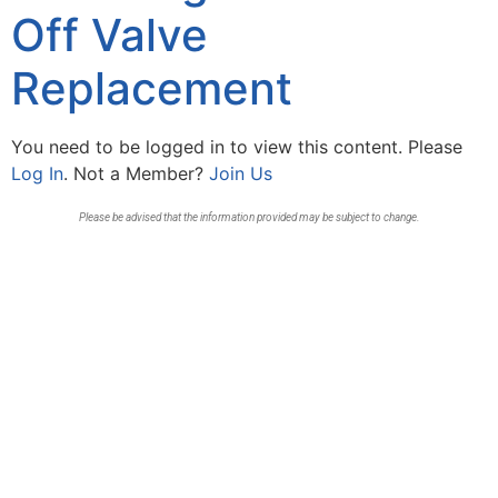
Off Valve
Replacement
You need to be logged in to view this content. Please
Log In
. Not a Member?
Join Us
Please be advised that the information provided may be subject to change.