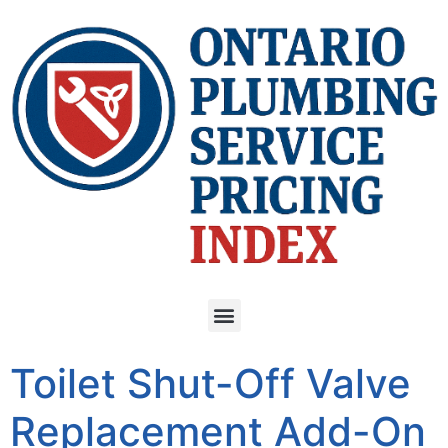
Toilet Shut-Off Valve
Replacement Add-On