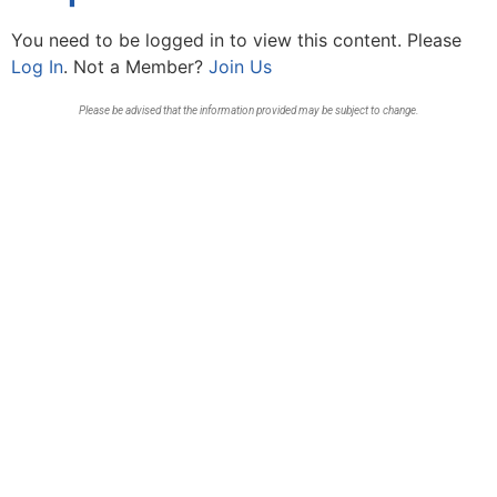
You need to be logged in to view this content. Please
Log In
. Not a Member?
Join Us
Please be advised that the information provided may be subject to change.