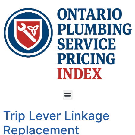
Trip Lever Linkage
Replacement