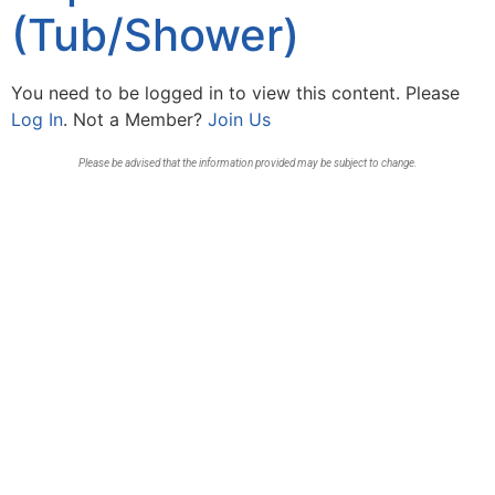
(Tub/Shower)
You need to be logged in to view this content. Please
Log In
. Not a Member?
Join Us
Please be advised that the information provided may be subject to change.