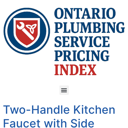
Two-Handle Kitchen
Faucet with Side