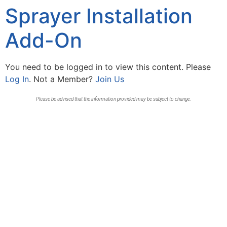
Sprayer Installation
Add-On
You need to be logged in to view this content. Please
Log In
. Not a Member?
Join Us
Please be advised that the information provided may be subject to change.