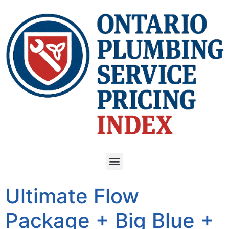
Ultimate Flow
Package + Big Blue +