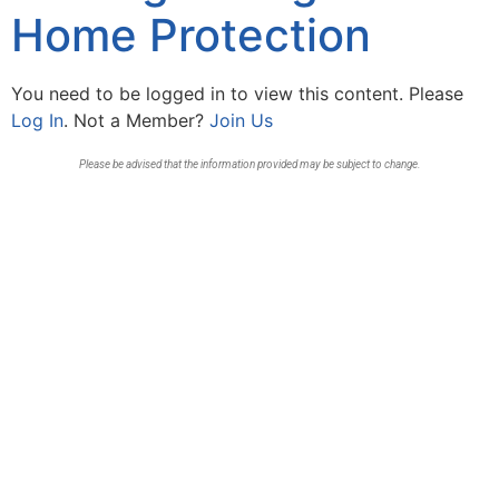
Home Protection
You need to be logged in to view this content. Please
Log In
. Not a Member?
Join Us
Please be advised that the information provided may be subject to change.